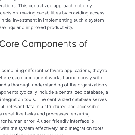
rations. This centralized approach not only
decision-making capabilities by providing access
 initial investment in implementing such a system
 savings and improved productivity.
 Core Components of
s
 combining different software applications; they're
 where each component works harmoniously with
 and a thorough understanding of the organization's
onents typically include a centralized database, a
 integration tools. The centralized database serves
all relevant data in a structured and accessible
 repetitive tasks and processes, ensuring
for human error. A user-friendly interface is
 with the system effectively, and integration tools