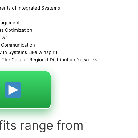
ents of Integrated Systems
anagement
s Optimization
lows
d Communication
with Systems Like winspirit
 The Case of Regional Distribution Networks
y
fits range from