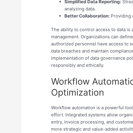
Simplified Data Reporting:
Strea
analyzing data.
Better Collaboration:
Providing 
The ability to control access to data is
management. Organizations can define 
authorized personnel have access to se
data breaches and maintain compliance
implementation of data governance polic
responsibly and ethically.
Workflow Automati
Optimization
Workflow automation is a powerful too
effort. Integrated systems allow organi
entry, invoice processing, and custom
more strategic and value-added activi