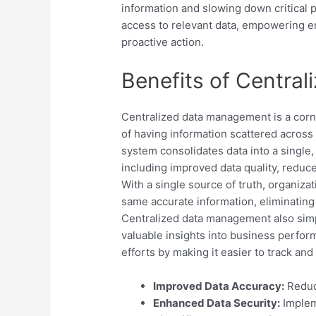
information and slowing down critical p
access to relevant data, empowering 
proactive action.
Benefits of Centra
Centralized data management is a corne
of having information scattered across
system consolidates data into a single
including improved data quality, reduc
With a single source of truth, organiza
same accurate information, eliminating 
Centralized data management also simpl
valuable insights into business perfor
efforts by making it easier to track an
Improved Data Accuracy:
Reduci
Enhanced Data Security:
Implem