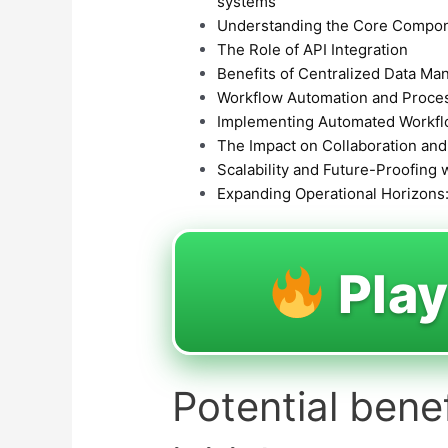
systems
Understanding the Core Compon
The Role of API Integration
Benefits of Centralized Data M
Workflow Automation and Proces
Implementing Automated Workf
The Impact on Collaboration an
Scalability and Future-Proofing 
Expanding Operational Horizons:
Pla
Potential bene