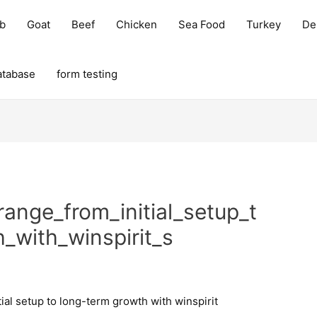
b
Goat
Beef
Chicken
Sea Food
Turkey
Del
atabase
form testing
range_from_initial_setup_t
_with_winspirit_s
tial setup to long-term growth with winspirit