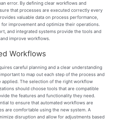
an error. By defining clear workflows and
sure that processes are executed correctly every
rovides valuable data on process performance,
s for improvement and optimize their operations.
ort, and integrated systems provide the tools and
e and improve workflows.
ed Workflows
ires careful planning and a clear understanding
 important to map out each step of the process and
 applied. The selection of the right workflow
izations should choose tools that are compatible
ovide the features and functionality they need.
ntial to ensure that automated workflows are
ees are comfortable using the new system. A
nimize disruption and allow for adjustments based