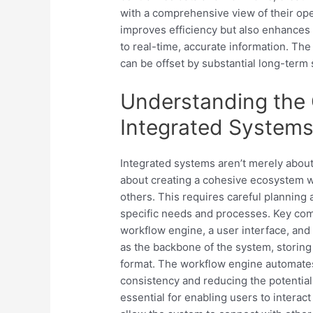
with a comprehensive view of their ope
improves efficiency but also enhances 
to real-time, accurate information. The
can be offset by substantial long-term
Understanding the
Integrated System
Integrated systems aren’t merely about
about creating a cohesive ecosystem
others. This requires careful planning
specific needs and processes. Key comp
workflow engine, a user interface, and
as the backbone of the system, storing 
format. The workflow engine automates
consistency and reducing the potential 
essential for enabling users to interact