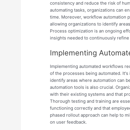
consistency and reduce the risk of hum
automating tasks, organizations can en
time. Moreover, workflow automation p
allowing organizations to identify area
Process optimization is an ongoing eff
insights needed to continuously refin
Implementing Automat
Implementing automated workflows requ
of the processes being automated. It's
identify areas where automation can be
automation tools is also crucial. Organ
with their existing systems and that pr
Thorough testing and training are esse
functioning correctly and that employ
phased rollout approach can help to mi
on user feedback.