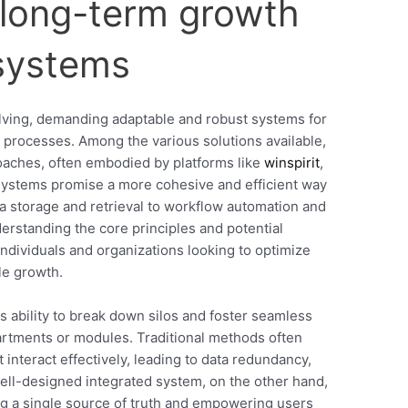
o long-term growth
 systems
olving, demanding adaptable and robust systems for
 processes. Among the various solutions available,
oaches, often embodied by platforms like
winspirit
,
 systems promise a more cohesive and efficient way
ta storage and retrieval to workflow automation and
rstanding the core principles and potential
 individuals and organizations looking to optimize
le growth.
ts ability to break down silos and foster seamless
rtments or modules. Traditional methods often
t interact effectively, leading to data redundancy,
ell-designed integrated system, on the other hand,
ng a single source of truth and empowering users