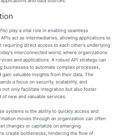
 applications and data sources.
tion
s) play a vital role in enabling seamless
APIs act as intermediaries, allowing applications to
 requiring direct access to each other’s underlying
 today's interconnected world, where organizations
ervices and applications. A robust API strategy can
wing businesses to automate complex processes,
gain valuable insights from their data. The
nds a focus on security, scalability, and
t only facilitate integration but also foster
 of new and valuable services.
se systems is the ability to quickly access and
ormation moves through an organization can often
rket changes or capitalize on emerging
ms create bottlenecks, hindering the flow of