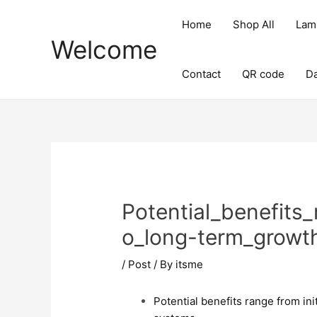
Skip
Post
to
navigation
Home
Shop All
Lam
content
Welcome
Contact
QR code
D
Potential_benefits_
o_long-term_growth
/
Post
/ By
itsme
Potential benefits range from ini