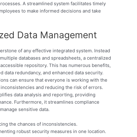
rocesses. A streamlined system facilitates timely
employees to make informed decisions and take
lized Data Management
rstone of any effective integrated system. Instead
 multiple databases and spreadsheets, a centralized
, accessible repository. This has numerous benefits,
ed data redundancy, and enhanced data security.
tions can ensure that everyone is working with the
inconsistencies and reducing the risk of errors.
ifies data analysis and reporting, providing
mance. Furthermore, it streamlines compliance
d manage sensitive data.
ng the chances of inconsistencies.
enting robust security measures in one location.