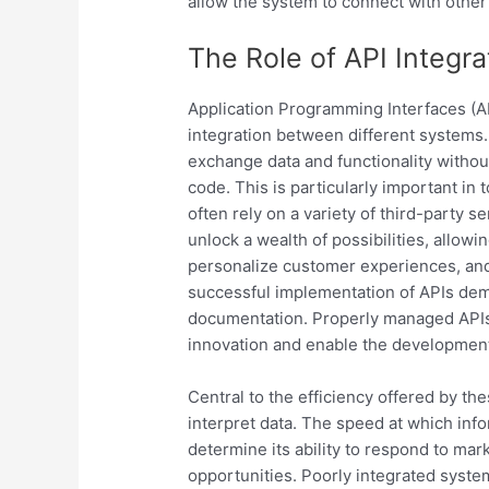
allow the system to connect with other
The Role of API Integra
Application Programming Interfaces (API
integration between different systems. 
exchange data and functionality without
code. This is particularly important in
often rely on a variety of third-party s
unlock a wealth of possibilities, allo
personalize customer experiences, and 
successful implementation of APIs dema
documentation. Properly managed APIs no
innovation and enable the development
Central to the efficiency offered by the
interpret data. The speed at which inf
determine its ability to respond to ma
opportunities. Poorly integrated syste