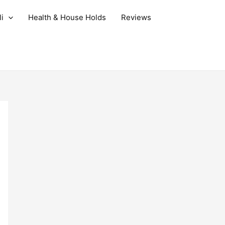
i
Health & House Holds
Reviews