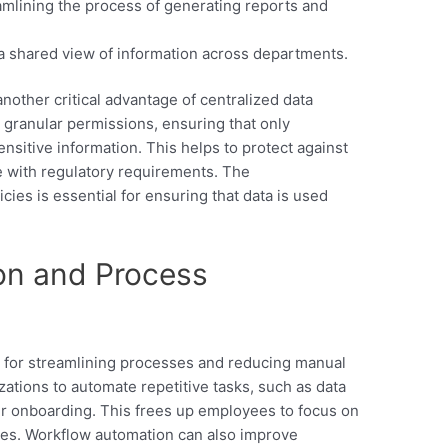
mlining the process of generating reports and
a shared view of information across departments.
 another critical advantage of centralized data
granular permissions, ensuring that only
nsitive information. This helps to protect against
 with regulatory requirements. The
ies is essential for ensuring that data is used
on and Process
l for streamlining processes and reducing manual
zations to automate repetitive tasks, such as data
er onboarding. This frees up employees to focus on
ties. Workflow automation can also improve