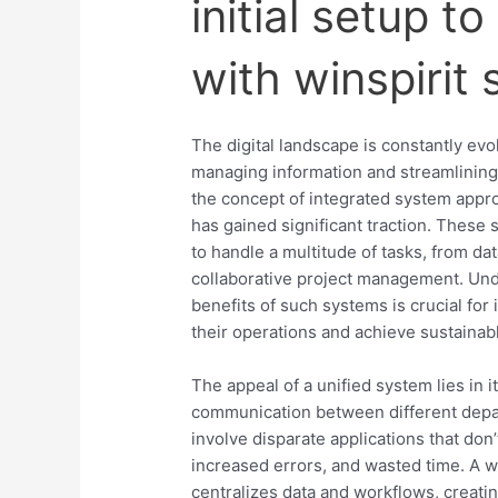
initial setup t
with winspirit
The digital landscape is constantly ev
managing information and streamlining
the concept of integrated system appr
has gained significant traction. These
to handle a multitude of tasks, from da
collaborative project management. Unde
benefits of such systems is crucial for
their operations and achieve sustainab
The appeal of a unified system lies in i
communication between different depa
involve disparate applications that don’
increased errors, and wasted time. A w
centralizes data and workflows, creati