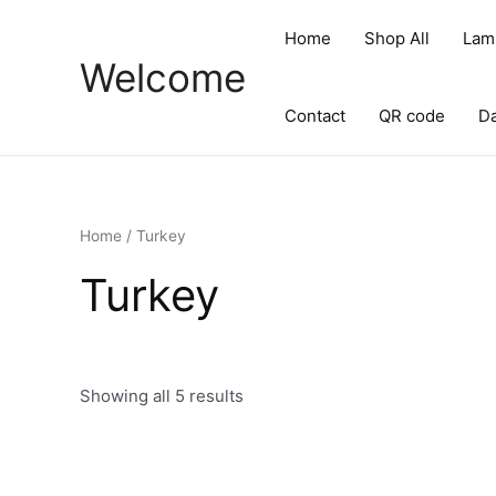
Skip
to
Home
Shop All
Lam
content
Welcome
Contact
QR code
D
Home
/ Turkey
Turkey
Showing all 5 results