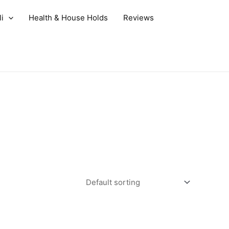
i
Health & House Holds
Reviews