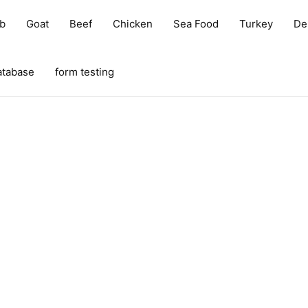
b
Goat
Beef
Chicken
Sea Food
Turkey
Del
atabase
form testing