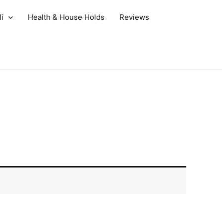
i
Health & House Holds
Reviews