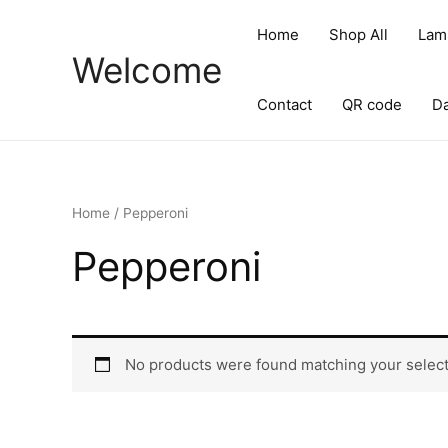
Skip
to
Home
Shop All
Lam
content
Welcome
Contact
QR code
D
Home
/ Pepperoni
Pepperoni
No products were found matching your select