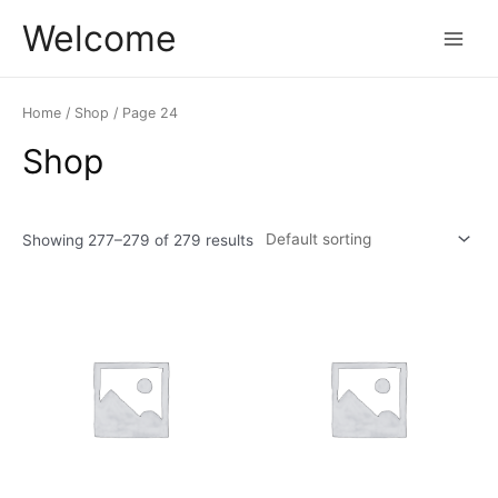
Skip
Main
Welcome
to
Menu
content
Home
/
Shop
/ Page 24
Shop
Showing 277–279 of 279 results