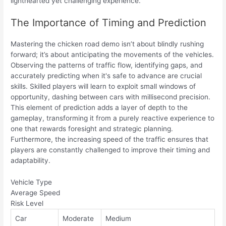
lighthearted yet challenging experience.
The Importance of Timing and Prediction
Mastering the chicken road demo isn’t about blindly rushing
forward; it’s about anticipating the movements of the vehicles.
Observing the patterns of traffic flow, identifying gaps, and
accurately predicting when it's safe to advance are crucial
skills. Skilled players will learn to exploit small windows of
opportunity, dashing between cars with millisecond precision.
This element of prediction adds a layer of depth to the
gameplay, transforming it from a purely reactive experience to
one that rewards foresight and strategic planning.
Furthermore, the increasing speed of the traffic ensures that
players are constantly challenged to improve their timing and
adaptability.
Vehicle Type
Average Speed
Risk Level
Car
Moderate
Medium