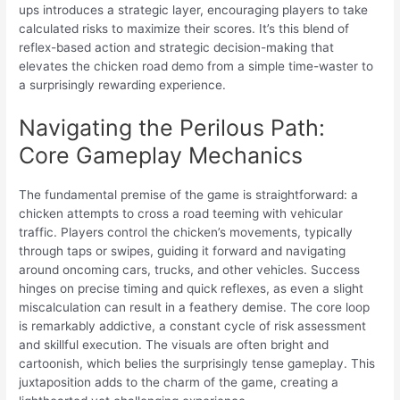
ups introduces a strategic layer, encouraging players to take
calculated risks to maximize their scores. It’s this blend of
reflex-based action and strategic decision-making that
elevates the chicken road demo from a simple time-waster to
a surprisingly rewarding experience.
Navigating the Perilous Path:
Core Gameplay Mechanics
The fundamental premise of the game is straightforward: a
chicken attempts to cross a road teeming with vehicular
traffic. Players control the chicken’s movements, typically
through taps or swipes, guiding it forward and navigating
around oncoming cars, trucks, and other vehicles. Success
hinges on precise timing and quick reflexes, as even a slight
miscalculation can result in a feathery demise. The core loop
is remarkably addictive, a constant cycle of risk assessment
and skillful execution. The visuals are often bright and
cartoonish, which belies the surprisingly tense gameplay. This
juxtaposition adds to the charm of the game, creating a