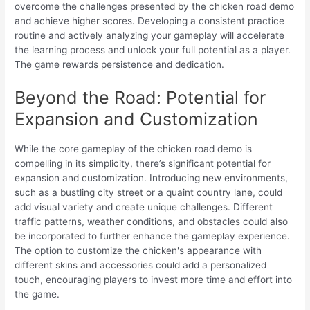
overcome the challenges presented by the chicken road demo
and achieve higher scores. Developing a consistent practice
routine and actively analyzing your gameplay will accelerate
the learning process and unlock your full potential as a player.
The game rewards persistence and dedication.
Beyond the Road: Potential for
Expansion and Customization
While the core gameplay of the chicken road demo is
compelling in its simplicity, there’s significant potential for
expansion and customization. Introducing new environments,
such as a bustling city street or a quaint country lane, could
add visual variety and create unique challenges. Different
traffic patterns, weather conditions, and obstacles could also
be incorporated to further enhance the gameplay experience.
The option to customize the chicken's appearance with
different skins and accessories could add a personalized
touch, encouraging players to invest more time and effort into
the game.