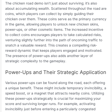
The chicken road demo isn’t just about surviving; it’s also
about accumulating wealth. Scattered throughout the road are
coins, which players can collect by simply guiding their
chicken over them. These coins serve as the primary currency
in the game, allowing players to unlock new chicken skins,
power-ups, or other cosmetic items. The increased incentive
to collect coins encourages players to take calculated risks,
venturing slightly further into the path of oncoming traffic to
snatch a valuable reward. This creates a compelling risk-
reward dynamic that keeps players engaged and motivated.
The presence of power-ups also adds another layer of
strategic complexity to the gameplay.
Power-Ups and Their Strategic Application
Various power-ups can be found along the road, each offering
a unique benefit. These might include temporary invincibility, a
speed boost, or a magnet that attracts nearby coins. Utilizing
these power-ups strategically is crucial for maximizing your
score and surviving longer runs. For example, activating
invincibility just before entering a particularly congested