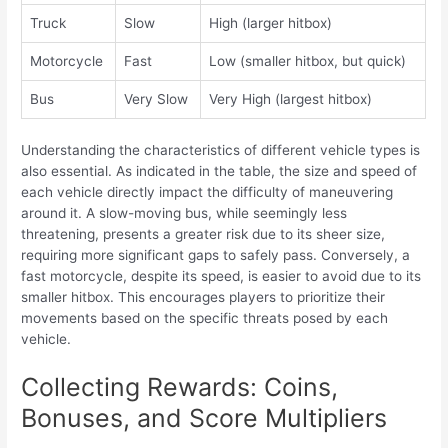
Truck
Slow
High (larger hitbox)
Motorcycle
Fast
Low (smaller hitbox, but quick)
Bus
Very Slow
Very High (largest hitbox)
Understanding the characteristics of different vehicle types is
also essential. As indicated in the table, the size and speed of
each vehicle directly impact the difficulty of maneuvering
around it. A slow-moving bus, while seemingly less
threatening, presents a greater risk due to its sheer size,
requiring more significant gaps to safely pass. Conversely, a
fast motorcycle, despite its speed, is easier to avoid due to its
smaller hitbox. This encourages players to prioritize their
movements based on the specific threats posed by each
vehicle.
Collecting Rewards: Coins,
Bonuses, and Score Multipliers