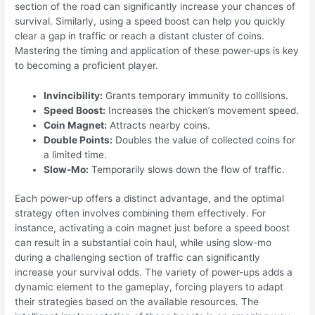
section of the road can significantly increase your chances of
survival. Similarly, using a speed boost can help you quickly
clear a gap in traffic or reach a distant cluster of coins.
Mastering the timing and application of these power-ups is key
to becoming a proficient player.
Invincibility:
Grants temporary immunity to collisions.
Speed Boost:
Increases the chicken’s movement speed.
Coin Magnet:
Attracts nearby coins.
Double Points:
Doubles the value of collected coins for
a limited time.
Slow-Mo:
Temporarily slows down the flow of traffic.
Each power-up offers a distinct advantage, and the optimal
strategy often involves combining them effectively. For
instance, activating a coin magnet just before a speed boost
can result in a substantial coin haul, while using slow-mo
during a challenging section of traffic can significantly
increase your survival odds. The variety of power-ups adds a
dynamic element to the gameplay, forcing players to adapt
their strategies based on the available resources. The