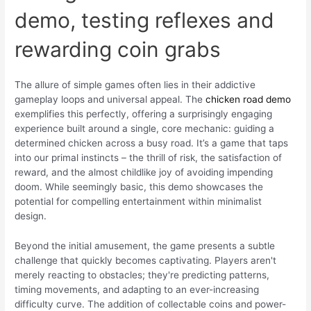
demo, testing reflexes and
rewarding coin grabs
The allure of simple games often lies in their addictive
gameplay loops and universal appeal. The
chicken road demo
exemplifies this perfectly, offering a surprisingly engaging
experience built around a single, core mechanic: guiding a
determined chicken across a busy road. It’s a game that taps
into our primal instincts – the thrill of risk, the satisfaction of
reward, and the almost childlike joy of avoiding impending
doom. While seemingly basic, this demo showcases the
potential for compelling entertainment within minimalist
design.
Beyond the initial amusement, the game presents a subtle
challenge that quickly becomes captivating. Players aren't
merely reacting to obstacles; they're predicting patterns,
timing movements, and adapting to an ever-increasing
difficulty curve. The addition of collectable coins and power-