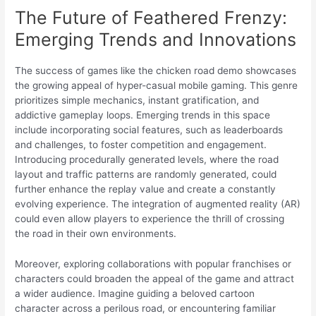
The Future of Feathered Frenzy:
Emerging Trends and Innovations
The success of games like the chicken road demo showcases
the growing appeal of hyper-casual mobile gaming. This genre
prioritizes simple mechanics, instant gratification, and
addictive gameplay loops. Emerging trends in this space
include incorporating social features, such as leaderboards
and challenges, to foster competition and engagement.
Introducing procedurally generated levels, where the road
layout and traffic patterns are randomly generated, could
further enhance the replay value and create a constantly
evolving experience. The integration of augmented reality (AR)
could even allow players to experience the thrill of crossing
the road in their own environments.
Moreover, exploring collaborations with popular franchises or
characters could broaden the appeal of the game and attract
a wider audience. Imagine guiding a beloved cartoon
character across a perilous road, or encountering familiar