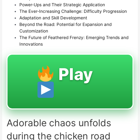
Power-Ups and Their Strategic Application
The Ever-Increasing Challenge: Difficulty Progression
Adaptation and Skill Development
Beyond the Road: Potential for Expansion and
Customization
The Future of Feathered Frenzy: Emerging Trends and
Innovations
Play
Adorable chaos unfolds
during the chicken road