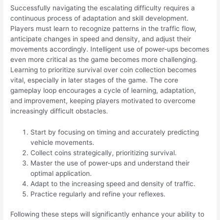
Successfully navigating the escalating difficulty requires a
continuous process of adaptation and skill development.
Players must learn to recognize patterns in the traffic flow,
anticipate changes in speed and density, and adjust their
movements accordingly. Intelligent use of power-ups becomes
even more critical as the game becomes more challenging.
Learning to prioritize survival over coin collection becomes
vital, especially in later stages of the game. The core
gameplay loop encourages a cycle of learning, adaptation,
and improvement, keeping players motivated to overcome
increasingly difficult obstacles.
Start by focusing on timing and accurately predicting
vehicle movements.
Collect coins strategically, prioritizing survival.
Master the use of power-ups and understand their
optimal application.
Adapt to the increasing speed and density of traffic.
Practice regularly and refine your reflexes.
Following these steps will significantly enhance your ability to