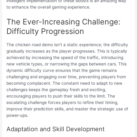
intelligent implementation of these boosts is an amazing way
to enhance the overall gaming experience.
The Ever-Increasing Challenge:
Difficulty Progression
The chicken road demo isn't a static experience; the difficulty
gradually increases as the player progresses. This is typically
achieved by increasing the speed of the traffic, introducing
new vehicle types, or narrowing the gaps between cars. This
dynamic difficulty curve ensures that the game remains
challenging and engaging over time, preventing players from
becoming complacent. The constant need to adapt to new
challenges keeps the gameplay fresh and exciting,
encouraging players to push their skills to the limit. The
escalating challenge forces players to refine their timing,
improve their prediction skills, and master the strategic use of
power-ups.
Adaptation and Skill Development