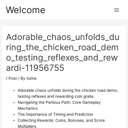
Skip
Post
Main
Welcome
to
navigation
Menu
content
Adorable_chaos_unfolds_du
ring_the_chicken_road_dem
o_testing_reflexes_and_rew
ardi-11956755
/
Post
/ By
itsme
Adorable chaos unfolds during the chicken road demo,
testing reflexes and rewarding coin grabs
Navigating the Perilous Path: Core Gameplay
Mechanics
The Importance of Timing and Prediction
Collecting Rewards: Coins, Bonuses, and Score
Multipliers