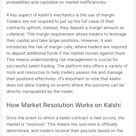
probabilities and capitalize on market inefficiencies.
A key aspect of kalshi's mechanics is the use of margin.
Traders are not required to put up the full value of their
contracts upfront; instead, they deposit a margin amount as
collateral. This margin requirement allows traders to leverage
their capital and take larger positions. However, it also
introduces the risk of margin calls, where traders are required
to deposit additional funds if the market moves against them.
This means understanding risk management is crucial for
successful kalshi trading. The platform also offers a variety of
tools and resources to help traders assess risk and manage
their positions effectively. It's important to note that kalshi
does not allow trading on events where the outcome can be
directly manipulated by the trader.
How Market Resolution Works on Kalshi
Once the event to which a kalshi contract is tied occurs, the
market is “resolved.” This means the outcome is officially
determined, and traders receive their payouts based on the