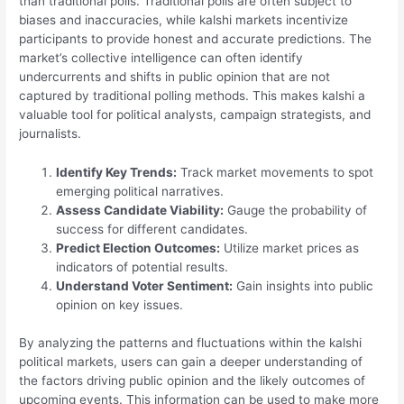
than traditional polls. Traditional polls are often subject to
biases and inaccuracies, while kalshi markets incentivize
participants to provide honest and accurate predictions. The
market’s collective intelligence can often identify
undercurrents and shifts in public opinion that are not
captured by traditional polling methods. This makes kalshi a
valuable tool for political analysts, campaign strategists, and
journalists.
Identify Key Trends:
Track market movements to spot
emerging political narratives.
Assess Candidate Viability:
Gauge the probability of
success for different candidates.
Predict Election Outcomes:
Utilize market prices as
indicators of potential results.
Understand Voter Sentiment:
Gain insights into public
opinion on key issues.
By analyzing the patterns and fluctuations within the kalshi
political markets, users can gain a deeper understanding of
the factors driving public opinion and the likely outcomes of
upcoming events. This information can be used to make more