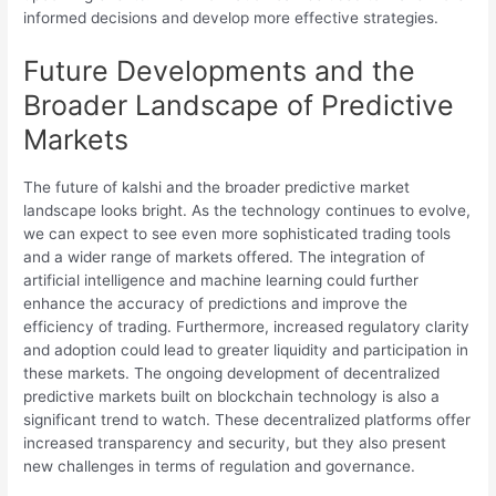
informed decisions and develop more effective strategies.
Future Developments and the
Broader Landscape of Predictive
Markets
The future of kalshi and the broader predictive market
landscape looks bright. As the technology continues to evolve,
we can expect to see even more sophisticated trading tools
and a wider range of markets offered. The integration of
artificial intelligence and machine learning could further
enhance the accuracy of predictions and improve the
efficiency of trading. Furthermore, increased regulatory clarity
and adoption could lead to greater liquidity and participation in
these markets. The ongoing development of decentralized
predictive markets built on blockchain technology is also a
significant trend to watch. These decentralized platforms offer
increased transparency and security, but they also present
new challenges in terms of regulation and governance.