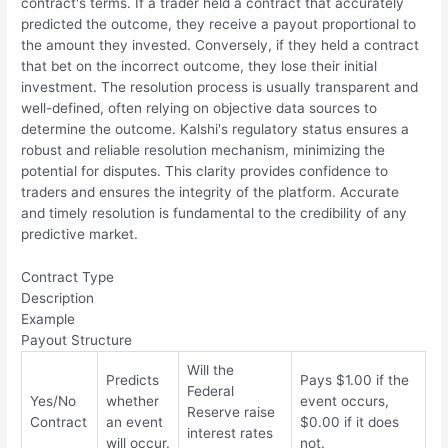
contract's terms. If a trader held a contract that accurately
predicted the outcome, they receive a payout proportional to
the amount they invested. Conversely, if they held a contract
that bet on the incorrect outcome, they lose their initial
investment. The resolution process is usually transparent and
well-defined, often relying on objective data sources to
determine the outcome. Kalshi's regulatory status ensures a
robust and reliable resolution mechanism, minimizing the
potential for disputes. This clarity provides confidence to
traders and ensures the integrity of the platform. Accurate
and timely resolution is fundamental to the credibility of any
predictive market.
Contract Type
Description
Example
Payout Structure
Will the
Predicts
Pays $1.00 if the
Federal
Yes/No
whether
event occurs,
Reserve raise
Contract
an event
$0.00 if it does
interest rates
will occur.
not.