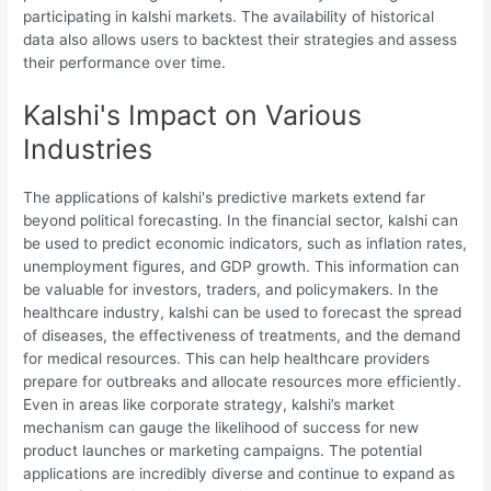
participating in kalshi markets. The availability of historical
data also allows users to backtest their strategies and assess
their performance over time.
Kalshi's Impact on Various
Industries
The applications of kalshi's predictive markets extend far
beyond political forecasting. In the financial sector, kalshi can
be used to predict economic indicators, such as inflation rates,
unemployment figures, and GDP growth. This information can
be valuable for investors, traders, and policymakers. In the
healthcare industry, kalshi can be used to forecast the spread
of diseases, the effectiveness of treatments, and the demand
for medical resources. This can help healthcare providers
prepare for outbreaks and allocate resources more efficiently.
Even in areas like corporate strategy, kalshi’s market
mechanism can gauge the likelihood of success for new
product launches or marketing campaigns. The potential
applications are incredibly diverse and continue to expand as