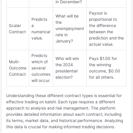
in December?
Payout is
What will be
Predicts
proportional to
the
Scalar
a
the difference
unemployment
Contract
numerical
between the
rate in
value.
prediction and the
January?
actual value.
Predicts
Who will win
Pays $1.00 for
Multi-
which of
the 2024
the winning
Outcome
several
presidential
outcome, $0.00
Contract
outcomes
election?
for all others.
will occur.
Understanding these different contract types is essential for
effective trading on kalshi. Each type requires a different
approach to analysis and risk management. The platform
provides detailed information about each contract, including
its terms, market data, and historical performance. Analyzing
this data is crucial for making informed trading decisions.