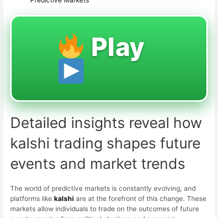
Play
Detailed insights reveal how
kalshi trading shapes future
events and market trends
The world of predictive markets is constantly evolving, and
platforms like
kalshi
are at the forefront of this change. These
markets allow individuals to trade on the outcomes of future