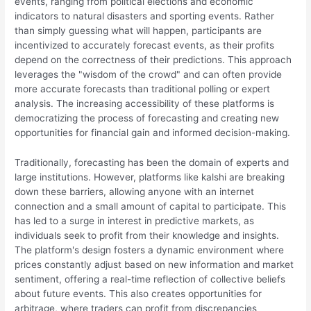
events, ranging from political elections and economic
indicators to natural disasters and sporting events. Rather
than simply guessing what will happen, participants are
incentivized to accurately forecast events, as their profits
depend on the correctness of their predictions. This approach
leverages the "wisdom of the crowd" and can often provide
more accurate forecasts than traditional polling or expert
analysis. The increasing accessibility of these platforms is
democratizing the process of forecasting and creating new
opportunities for financial gain and informed decision-making.
Traditionally, forecasting has been the domain of experts and
large institutions. However, platforms like kalshi are breaking
down these barriers, allowing anyone with an internet
connection and a small amount of capital to participate. This
has led to a surge in interest in predictive markets, as
individuals seek to profit from their knowledge and insights.
The platform's design fosters a dynamic environment where
prices constantly adjust based on new information and market
sentiment, offering a real-time reflection of collective beliefs
about future events. This also creates opportunities for
arbitrage, where traders can profit from discrepancies