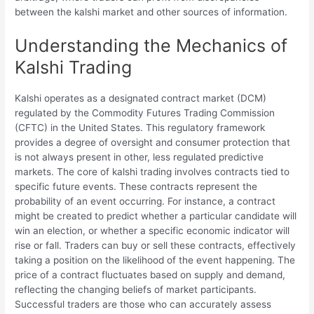
between the kalshi market and other sources of information.
Understanding the Mechanics of
Kalshi Trading
Kalshi operates as a designated contract market (DCM)
regulated by the Commodity Futures Trading Commission
(CFTC) in the United States. This regulatory framework
provides a degree of oversight and consumer protection that
is not always present in other, less regulated predictive
markets. The core of kalshi trading involves contracts tied to
specific future events. These contracts represent the
probability of an event occurring. For instance, a contract
might be created to predict whether a particular candidate will
win an election, or whether a specific economic indicator will
rise or fall. Traders can buy or sell these contracts, effectively
taking a position on the likelihood of the event happening. The
price of a contract fluctuates based on supply and demand,
reflecting the changing beliefs of market participants.
Successful traders are those who can accurately assess