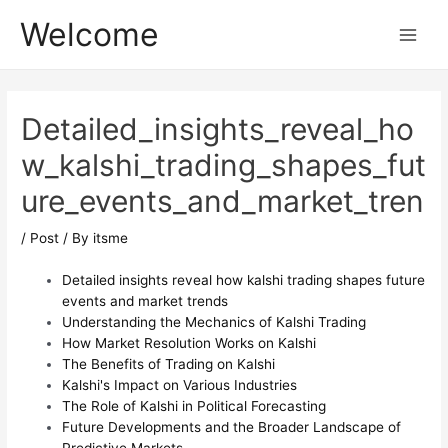
Skip
Post
Main
Welcome
to
navigation
Menu
content
Detailed_insights_reveal_ho
w_kalshi_trading_shapes_fut
ure_events_and_market_tren
/
Post
/ By
itsme
Detailed insights reveal how kalshi trading shapes future
events and market trends
Understanding the Mechanics of Kalshi Trading
How Market Resolution Works on Kalshi
The Benefits of Trading on Kalshi
Kalshi's Impact on Various Industries
The Role of Kalshi in Political Forecasting
Future Developments and the Broader Landscape of
Predictive Markets