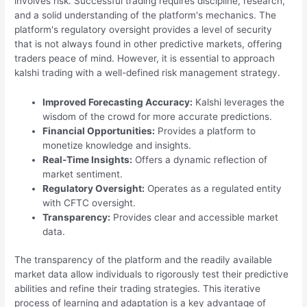
involves risk. Successful trading requires discipline, research,
and a solid understanding of the platform's mechanics. The
platform's regulatory oversight provides a level of security
that is not always found in other predictive markets, offering
traders peace of mind. However, it is essential to approach
kalshi trading with a well-defined risk management strategy.
Improved Forecasting Accuracy:
Kalshi leverages the
wisdom of the crowd for more accurate predictions.
Financial Opportunities:
Provides a platform to
monetize knowledge and insights.
Real-Time Insights:
Offers a dynamic reflection of
market sentiment.
Regulatory Oversight:
Operates as a regulated entity
with CFTC oversight.
Transparency:
Provides clear and accessible market
data.
The transparency of the platform and the readily available
market data allow individuals to rigorously test their predictive
abilities and refine their trading strategies. This iterative
process of learning and adaptation is a key advantage of