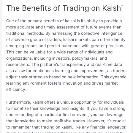
The Benefits of Trading on Kalshi
One of the primary benefits of kalshi is its ability to provide a
more accurate and timely assessment of future events than
traditional methods. By harnessing the collective intelligence
of a diverse group of traders, kalshi markets can often identify
emerging trends and predict outcomes with greater precision.
This can be valuable for a wide range of individuals and
organizations, including investors, policymakers, and
researchers. The platform's transparency and real-time data
also allow for continuous learning and improvement, as traders
adjust their strategies based on new information. This dynamic
learning environment fosters innovation and drives market
efficiency.
Furthermore, kalshi offers a unique opportunity for individuals
to monetize their knowledge and insights. If you have a strong
understanding of a particular field or event, you can leverage
that knowledge to make profitable trades. However, it’s crucial
to remember that trading on kalshi, like any financial endeavor,