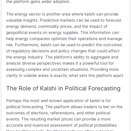
the platform gains wider adoption.
The energy sector is another area where kalshi can provide
valuable insights. Predictive markets can be used to forecast
energy demand, commodity prices, and the impact of
geopolitical events on energy supplies. This information can
help energy companies optimize their operations and manage
risk. Furthermore, kalshi can be used to predict the outcomes
of regulatory decisions and policy changes that could affect
the energy industry. The platform’s ability to aggregate and
analyze diverse perspectives makes it a powerful tool for
assessing complex and uncertain situations. Providing more
clarity in volatile areas is exactly what sets this platform apart.
The Role of Kalshi in Political Forecasting
Perhaps the most well-known application of kalshi is for
political forecasting. The platform allows traders to bet on the
outcomes of elections, referendums, and other political
events. The resulting market prices can provide a more
accurate and nuanced assessment of political probabilities