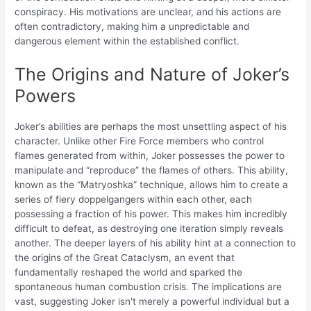
conspiracy. His motivations are unclear, and his actions are
often contradictory, making him a unpredictable and
dangerous element within the established conflict.
The Origins and Nature of Joker’s
Powers
Joker’s abilities are perhaps the most unsettling aspect of his
character. Unlike other Fire Force members who control
flames generated from within, Joker possesses the power to
manipulate and “reproduce” the flames of others. This ability,
known as the “Matryoshka” technique, allows him to create a
series of fiery doppelgangers within each other, each
possessing a fraction of his power. This makes him incredibly
difficult to defeat, as destroying one iteration simply reveals
another. The deeper layers of his ability hint at a connection to
the origins of the Great Cataclysm, an event that
fundamentally reshaped the world and sparked the
spontaneous human combustion crisis. The implications are
vast, suggesting Joker isn't merely a powerful individual but a