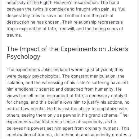
necessity of the Eighth Heaven's resurrection. The bond
between the twins is complex and fraught with pain, as Yuu
desperately tries to save her brother from the path of
destruction he has chosen. Their relationship represents a
tragic exploration of fate, free will, and the lasting scars of
trauma.
The Impact of the Experiments on Joker’s
Psychology
The experiments Joker endured weren't just physical; they
were deeply psychological. The constant manipulation, the
isolation, and the witnessing of his sister's suffering have left
him emotionally scarred and detached from humanity. He
views himself as an instrument of fate, a necessary catalyst
for change, and this belief allows him to justify his actions, no
matter how horrific. He has lost the ability to empathize with
others, seeing them only as pawns in his grand scheme. The
experiments also fostered a sense of superiority, as he
believes his powers set him apart from ordinary humans. This
combination of trauma, detachment, and superiority creates a