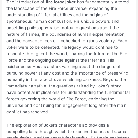
The introduction of
fire force joker
has fundamentally altered
the landscape of the Fire Force universe, expanding the
understanding of infernal abilities and the origins of
spontaneous human combustion. His unique powers and
unsettling philosophy raise profound questions about the
nature of flames, the boundaries of human experimentation,
and the consequences of unchecked religious zealotry. Even if
Joker were to be defeated, his legacy would continue to
resonate throughout the world, shaping the future of the Fire
Force and the ongoing battle against the Infernals. His
existence serves as a stark warning about the dangers of
pursuing power at any cost and the importance of preserving
humanity in the face of overwhelming darkness. Beyond the
immediate narrative, the questions raised by Joker’s story
have potential implications for understanding the fundamental
forces governing the world of Fire Force, enriching the
universe and continuing fan engagement long after the main
conflict has resolved.
The exploration of Joker’s character also provides a
compelling lens through which to examine themes of trauma,
manipulation, and the search for identity. His tragic backstory