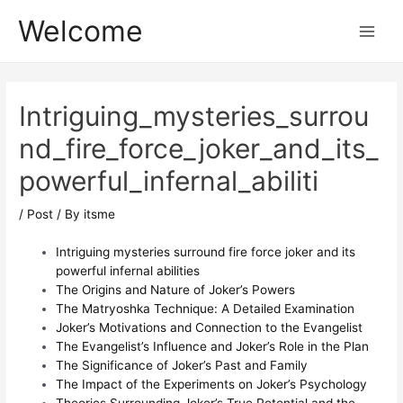
Skip
Post
Main
Welcome
to
navigation
Menu
content
Intriguing_mysteries_surrou
nd_fire_force_joker_and_its_
powerful_infernal_abiliti
/
Post
/ By
itsme
Intriguing mysteries surround fire force joker and its
powerful infernal abilities
The Origins and Nature of Joker’s Powers
The Matryoshka Technique: A Detailed Examination
Joker’s Motivations and Connection to the Evangelist
The Evangelist’s Influence and Joker’s Role in the Plan
The Significance of Joker’s Past and Family
The Impact of the Experiments on Joker’s Psychology
Theories Surrounding Joker’s True Potential and the