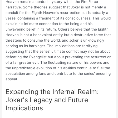
Heaven remain a central mystery within the Fire Force
narrative. Some theories suggest that Joker is not merely a
conduit for the Eighth Heaven’s resurrection but is actually a
vessel containing a fragment of its consciousness. This would
explain his intimate connection to the being and his
unwavering belief in its return. Others believe that the Eighth
Heaven is not a benevolent entity but a destructive force that
threatens to consume the world, and Joker is unknowingly
serving as its harbinger. The implications are terrifying,
suggesting that the series’ ultimate conflict may not be about
defeating the Evangelist but about preventing the resurrection
of a far greater evil. The fluctuating nature of his powers and
the unpredictable evolution of his abilities continue to fuel the
speculation among fans and contribute to the series' enduring
appeal.
Expanding the Infernal Realm:
Joker's Legacy and Future
Implications