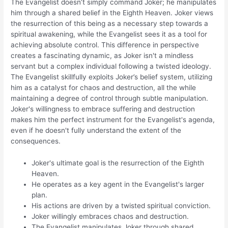
The Evangelist doesn’t simply command Joker; he manipulates
him through a shared belief in the Eighth Heaven. Joker views
the resurrection of this being as a necessary step towards a
spiritual awakening, while the Evangelist sees it as a tool for
achieving absolute control. This difference in perspective
creates a fascinating dynamic, as Joker isn't a mindless
servant but a complex individual following a twisted ideology.
The Evangelist skillfully exploits Joker’s belief system, utilizing
him as a catalyst for chaos and destruction, all the while
maintaining a degree of control through subtle manipulation.
Joker's willingness to embrace suffering and destruction
makes him the perfect instrument for the Evangelist's agenda,
even if he doesn't fully understand the extent of the
consequences.
Joker's ultimate goal is the resurrection of the Eighth
Heaven.
He operates as a key agent in the Evangelist's larger
plan.
His actions are driven by a twisted spiritual conviction.
Joker willingly embraces chaos and destruction.
The Evangelist manipulates Joker through shared