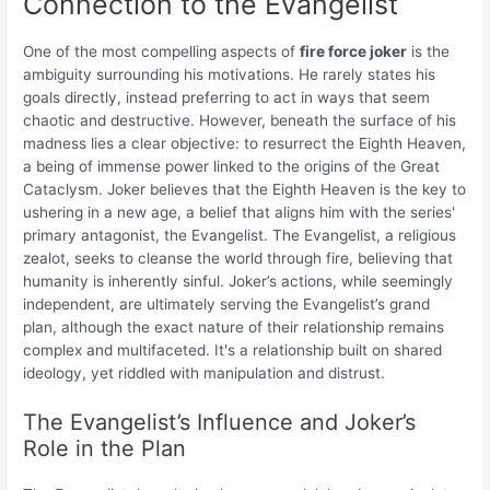
Connection to the Evangelist
One of the most compelling aspects of
fire force joker
is the
ambiguity surrounding his motivations. He rarely states his
goals directly, instead preferring to act in ways that seem
chaotic and destructive. However, beneath the surface of his
madness lies a clear objective: to resurrect the Eighth Heaven,
a being of immense power linked to the origins of the Great
Cataclysm. Joker believes that the Eighth Heaven is the key to
ushering in a new age, a belief that aligns him with the series'
primary antagonist, the Evangelist. The Evangelist, a religious
zealot, seeks to cleanse the world through fire, believing that
humanity is inherently sinful. Joker’s actions, while seemingly
independent, are ultimately serving the Evangelist’s grand
plan, although the exact nature of their relationship remains
complex and multifaceted. It's a relationship built on shared
ideology, yet riddled with manipulation and distrust.
The Evangelist’s Influence and Joker’s
Role in the Plan