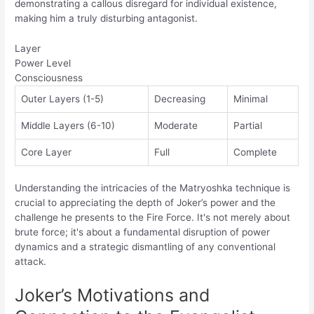
demonstrating a callous disregard for individual existence,
making him a truly disturbing antagonist.
Layer
Power Level
Consciousness
Outer Layers (1-5)
Decreasing
Minimal
Middle Layers (6-10)
Moderate
Partial
Core Layer
Full
Complete
Understanding the intricacies of the Matryoshka technique is
crucial to appreciating the depth of Joker’s power and the
challenge he presents to the Fire Force. It's not merely about
brute force; it's about a fundamental disruption of power
dynamics and a strategic dismantling of any conventional
attack.
Joker’s Motivations and