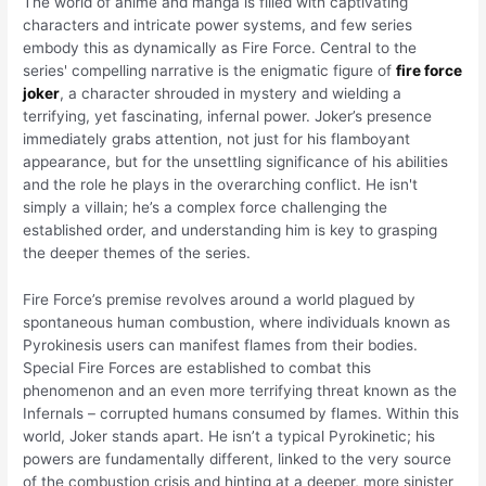
The world of anime and manga is filled with captivating
characters and intricate power systems, and few series
embody this as dynamically as Fire Force. Central to the
series' compelling narrative is the enigmatic figure of
fire force
joker
, a character shrouded in mystery and wielding a
terrifying, yet fascinating, infernal power. Joker’s presence
immediately grabs attention, not just for his flamboyant
appearance, but for the unsettling significance of his abilities
and the role he plays in the overarching conflict. He isn't
simply a villain; he’s a complex force challenging the
established order, and understanding him is key to grasping
the deeper themes of the series.
Fire Force’s premise revolves around a world plagued by
spontaneous human combustion, where individuals known as
Pyrokinesis users can manifest flames from their bodies.
Special Fire Forces are established to combat this
phenomenon and an even more terrifying threat known as the
Infernals – corrupted humans consumed by flames. Within this
world, Joker stands apart. He isn’t a typical Pyrokinetic; his
powers are fundamentally different, linked to the very source
of the combustion crisis and hinting at a deeper, more sinister