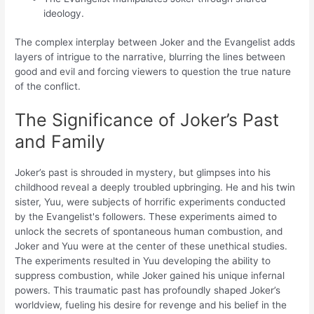
ideology.
The complex interplay between Joker and the Evangelist adds
layers of intrigue to the narrative, blurring the lines between
good and evil and forcing viewers to question the true nature
of the conflict.
The Significance of Joker’s Past
and Family
Joker’s past is shrouded in mystery, but glimpses into his
childhood reveal a deeply troubled upbringing. He and his twin
sister, Yuu, were subjects of horrific experiments conducted
by the Evangelist's followers. These experiments aimed to
unlock the secrets of spontaneous human combustion, and
Joker and Yuu were at the center of these unethical studies.
The experiments resulted in Yuu developing the ability to
suppress combustion, while Joker gained his unique infernal
powers. This traumatic past has profoundly shaped Joker’s
worldview, fueling his desire for revenge and his belief in the