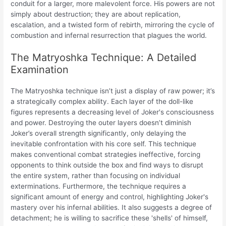
conduit for a larger, more malevolent force. His powers are not
simply about destruction; they are about replication,
escalation, and a twisted form of rebirth, mirroring the cycle of
combustion and infernal resurrection that plagues the world.
The Matryoshka Technique: A Detailed
Examination
The Matryoshka technique isn’t just a display of raw power; it’s
a strategically complex ability. Each layer of the doll-like
figures represents a decreasing level of Joker's consciousness
and power. Destroying the outer layers doesn’t diminish
Joker’s overall strength significantly, only delaying the
inevitable confrontation with his core self. This technique
makes conventional combat strategies ineffective, forcing
opponents to think outside the box and find ways to disrupt
the entire system, rather than focusing on individual
exterminations. Furthermore, the technique requires a
significant amount of energy and control, highlighting Joker's
mastery over his infernal abilities. It also suggests a degree of
detachment; he is willing to sacrifice these 'shells' of himself,