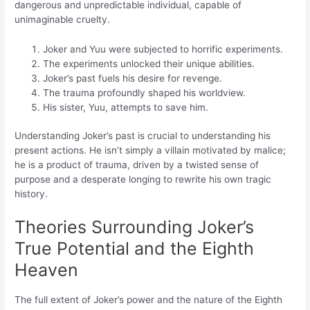
dangerous and unpredictable individual, capable of
unimaginable cruelty.
Joker and Yuu were subjected to horrific experiments.
The experiments unlocked their unique abilities.
Joker’s past fuels his desire for revenge.
The trauma profoundly shaped his worldview.
His sister, Yuu, attempts to save him.
Understanding Joker’s past is crucial to understanding his
present actions. He isn’t simply a villain motivated by malice;
he is a product of trauma, driven by a twisted sense of
purpose and a desperate longing to rewrite his own tragic
history.
Theories Surrounding Joker’s
True Potential and the Eighth
Heaven
The full extent of Joker’s power and the nature of the Eighth