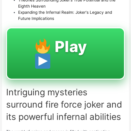
Eighth Heaven
Expanding the Infernal Realm: Joker's Legacy and
Future Implications
Play
Intriguing mysteries
surround fire force joker and
its powerful infernal abilities