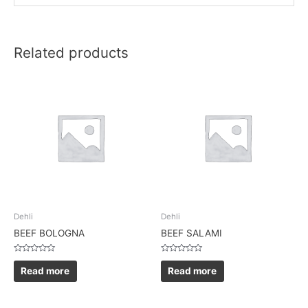
Related products
Dehli
Dehli
BEEF BOLOGNA
BEEF SALAMI
Rated
Rated
0
0
Read more
Read more
out
out
of
of
5
5