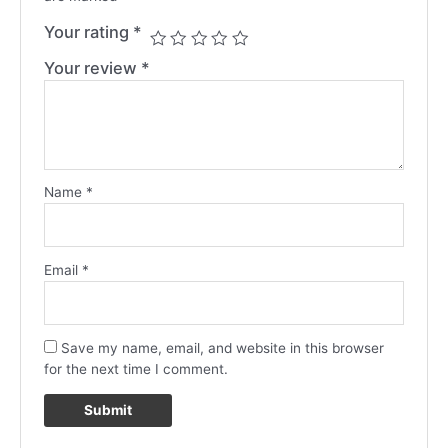
Your rating
*
Your review
*
Name
*
Email
*
Save my name, email, and website in this browser
for the next time I comment.