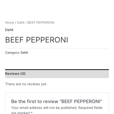
Home
/
Dehli
/ BEEF PEPPERONI
Dehli
BEEF PEPPERONI
Category:
Dehli
Reviews (0)
There are no reviews yet.
Be the first to review “BEEF PEPPERONI”
Your email address will not be published.
Required fields
are marked
*