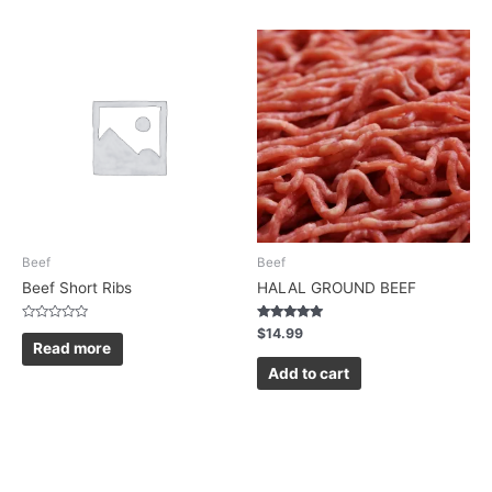
Beef
Beef
Beef Short Ribs
HALAL GROUND BEEF
Rated
Rated
$
14.99
0
5.00
Read more
out
out of 5
of
Add to cart
5