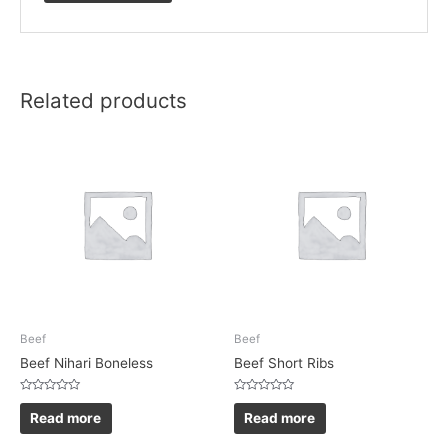
Related products
Beef
Beef
Beef Nihari Boneless
Beef Short Ribs
Rated
Rated
0
0
Read more
Read more
out
out
of
of
5
5