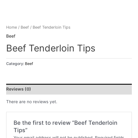
Home
/
Beef
/ Beef Tenderloin Tips
Beef
Beef Tenderloin Tips
Category:
Beef
Reviews (0)
There are no reviews yet.
Be the first to review “Beef Tenderloin
Tips”
Your email address will not be published.
Required fields