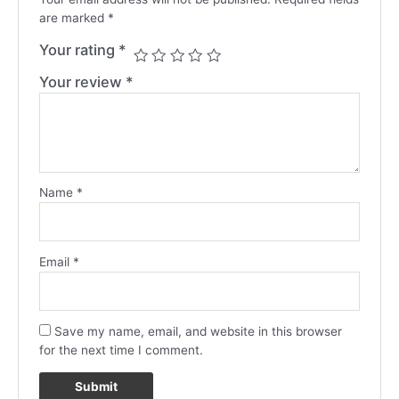
are marked
*
Your rating
*
Your review
*
Name
*
Email
*
Save my name, email, and website in this browser
for the next time I comment.