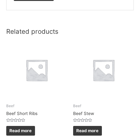
Related products
Beef
Beef
Beef Short Ribs
Beef Stew
Rated
Rated
0
0
Read more
Read more
out
out
of
of
5
5