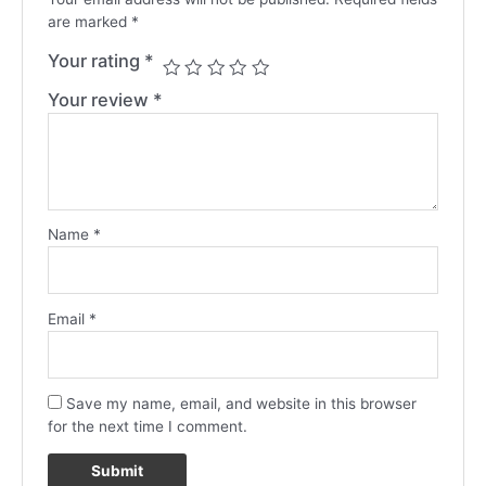
are marked
*
Your rating
*
Your review
*
Name
*
Email
*
Save my name, email, and website in this browser
for the next time I comment.