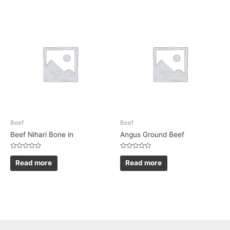
Beef
Beef
Beef Nihari Bone in
Angus Ground Beef
Rated
Rated
0
0
Read more
Read more
out
out
of
of
5
5