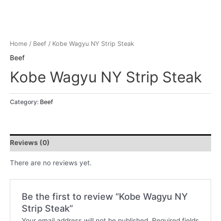
Home
/
Beef
/ Kobe Wagyu NY Strip Steak
Beef
Kobe Wagyu NY Strip Steak
Category:
Beef
Reviews (0)
There are no reviews yet.
Be the first to review “Kobe Wagyu NY
Strip Steak”
Your email address will not be published.
Required fields