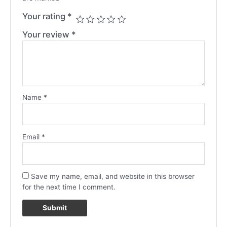
Your rating
*
Your review
*
Name
*
Email
*
Save my name, email, and website in this browser
for the next time I comment.