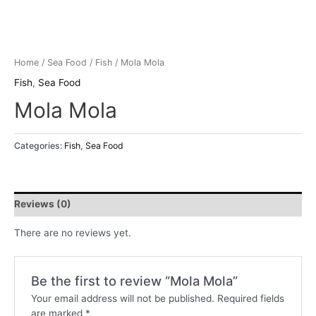
Home
/
Sea Food
/
Fish
/ Mola Mola
Fish
,
Sea Food
Mola Mola
Categories:
Fish
,
Sea Food
Reviews (0)
There are no reviews yet.
Be the first to review “Mola Mola”
Your email address will not be published.
Required fields
are marked
*