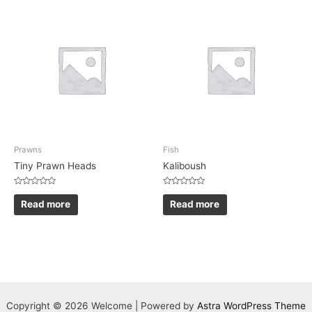
Prawns
Fish
Tiny Prawn Heads
Kaliboush
Rated
Rated
0
0
Read more
Read more
out
out
of
of
5
5
Copyright © 2026 Welcome | Powered by
Astra WordPress Theme