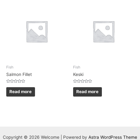
Fish
Fish
Salmon Fillet
Keski
Rated
Rated
0
0
Read more
Read more
out
out
of
of
5
5
Copyright © 2026 Welcome | Powered by
Astra WordPress Theme