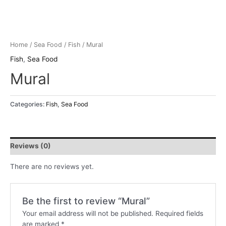
Home
/
Sea Food
/
Fish
/ Mural
Fish
,
Sea Food
Mural
Categories:
Fish
,
Sea Food
Reviews (0)
There are no reviews yet.
Be the first to review “Mural”
Your email address will not be published.
Required fields
are marked
*