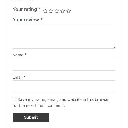
Your rating
*
Your review
*
Name
*
Email
*
Save my name, email, and website in this browser
for the next time I comment.