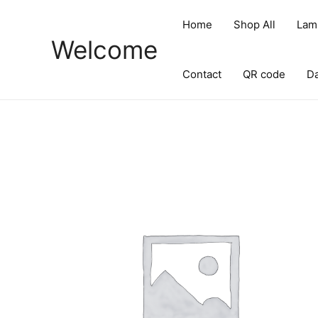
Skip
to
Home
Shop All
Lam
content
Welcome
Contact
QR code
D