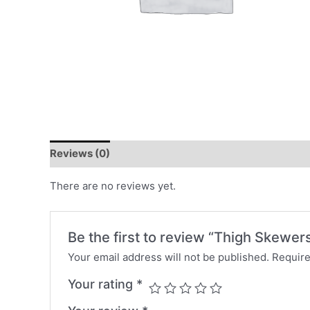
Reviews (0)
There are no reviews yet.
Be the first to review “Thigh Skewer
Your email address will not be published.
Require
Your rating
*