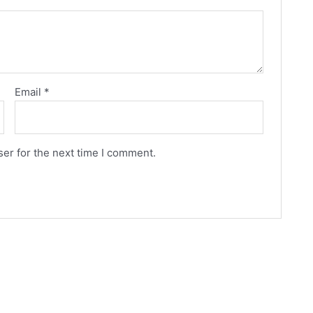
Email
*
er for the next time I comment.