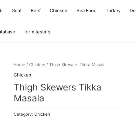
b
Goat
Beef
Chicken
Sea Food
Turkey
Del
atabase
form testing
Home
/
Chicken
/ Thigh Skewers Tikka Masala
Chicken
Thigh Skewers Tikka
Masala
Category:
Chicken