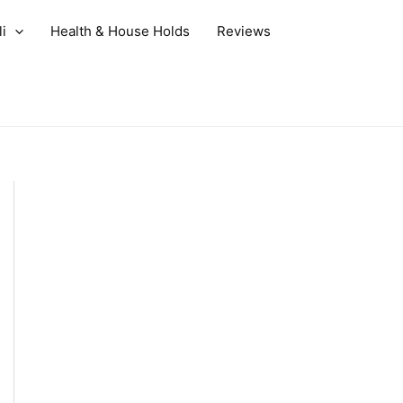
i
Health & House Holds
Reviews