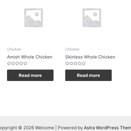
Chicken
Chicken
Amish Whole Chicken
Skinless Whole Chicken
Rated
Rated
0
0
Read more
Read more
out
out
of
of
5
5
opyright © 2026 Welcome | Powered by
Astra WordPress The