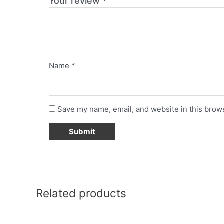
Your review
*
Name
*
Save my name, email, and website in this brows
Related products