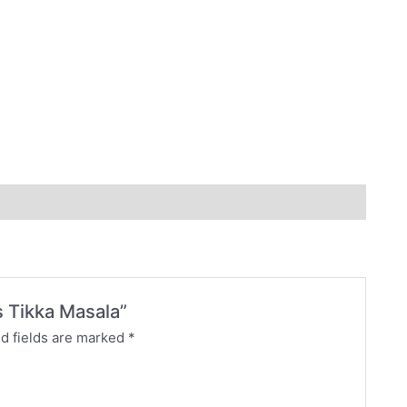
s Tikka Masala”
d fields are marked
*